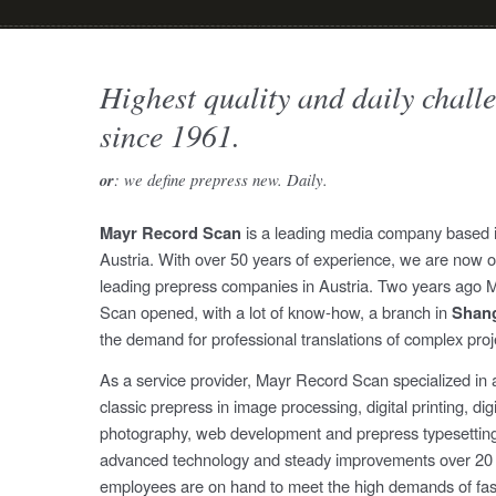
Highest quality and daily chall
since 1961.
or
: we define prepress new. Daily.
Mayr Record Scan
is a leading media company based i
Austria. With over 50 years of experience, we are now o
leading prepress companies in Austria. Two years ago 
Scan opened, with a lot of know-how, a branch in
Shan
the demand for professional translations of complex proj
As a service provider, Mayr Record Scan specialized in a
classic prepress in image processing, digital printing, digi
photography, web development and prepress typesetting.
advanced technology and steady improvements over 20 
employees are on hand to meet the high demands of fas