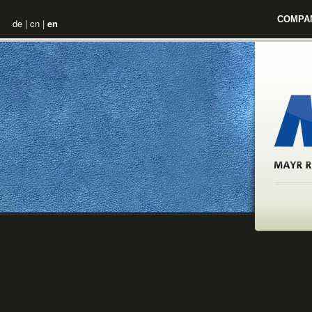
COMPA
de
|
cn
|
en