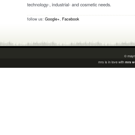
technology-, industrial- and cosmetic needs.
follow us:
Google+
,
Facebook
© mayr
mrs is in love with
mrs w